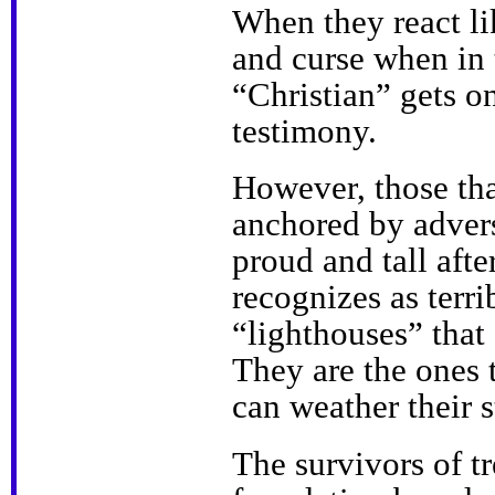
When they react li
and curse when in 
“Christian” gets o
testimony.
However, those tha
anchored by advers
proud and tall aft
recognizes as terr
“lighthouses” that
They are the ones 
can weather their 
The survivors of t