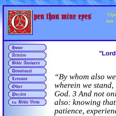
"Ope
law.
"Lord
“By whom also we h
wherein we stand, 
God. 3 And not onl
also: knowing that
patience, experien