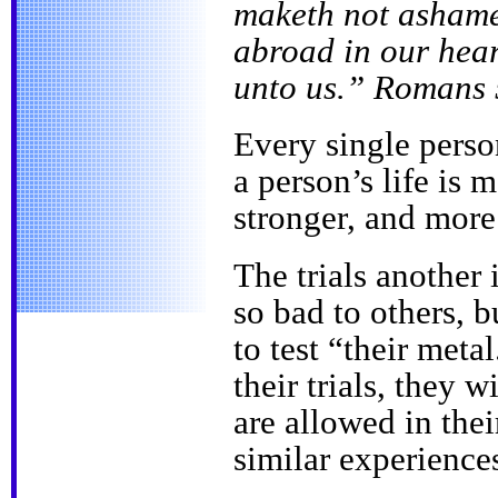
maketh not ashame
abroad in our hear
unto us.” Romans 
Every single perso
a person’s life is 
stronger, and more
The trials another
so bad to others, 
to test “their meta
their trials, they w
are allowed in the
similar experience