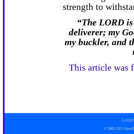
strength to withst
“The LORD is 
deliverer; my God
my buckler, and t
This article was 
Contact
© 2005-2015 Open