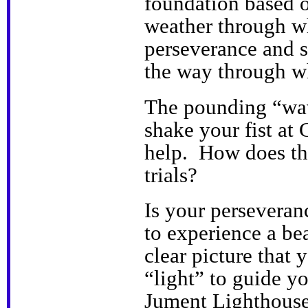
foundation based o
weather through wh
perseverance and s
the way through wh
The pounding “wav
shake your fist at
help. How does th
trials?
Is your persevera
to experience a bea
clear picture that 
“light” to guide yo
Jument Lighthouse