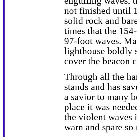
engulfing waves, t
not finished until
solid rock and bare
times that the 154-
97-foot waves. Man
lighthouse boldly 
cover the beacon c
Through all the hard
stands and has sav
a savior to many b
place it was needed
the violent waves i
warn and spare so 