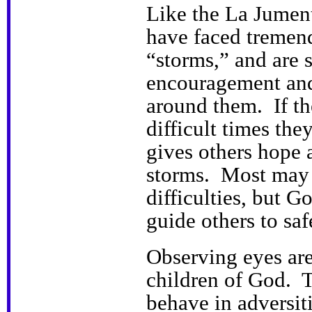
Like the La Jument
have faced tremend
“storms,” and are s
encouragement and
around them. If t
difficult times the
gives others hope a
storms. Most may
difficulties, but 
guide others to saf
Observing eyes are
children of God. T
behave in adversiti