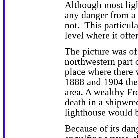
Although most lig
any danger from a 
not. This particul
level where it oft
The picture was of
northwestern part o
place where there
1888 and 1904 ther
area. A wealthy F
death in a shipwr
lighthouse would b
Because of its dan