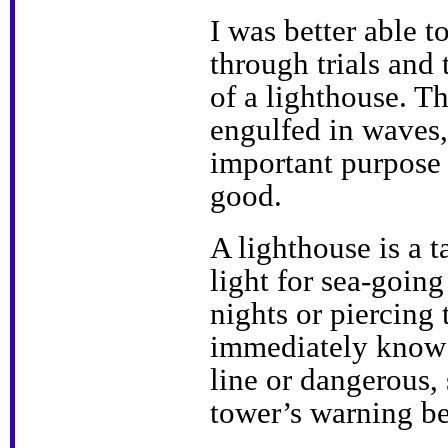
I was better able t
through trials and 
of a lighthouse. T
engulfed in waves, 
important purpose
good.
A lighthouse is a t
light for sea-going
nights or piercing
immediately know t
line or dangerous,
tower’s warning b