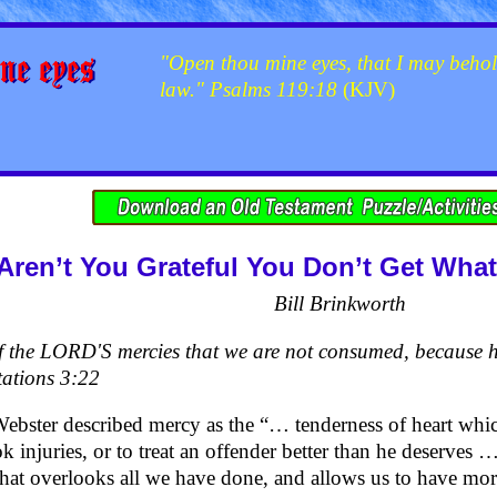
"Open thou mine eyes, that I may behol
law." Psalms 119:18
(KJV)
Aren’t You Grateful You Don’t Get Wha
Bill Brinkworth
of the LORD'S mercies that we are not consumed, because h
ations 3:22
bster described mercy as the “… tenderness of heart whic
k injuries, or to treat an offender better than he deserves …
that overlooks all we have done, and allows us to have mo