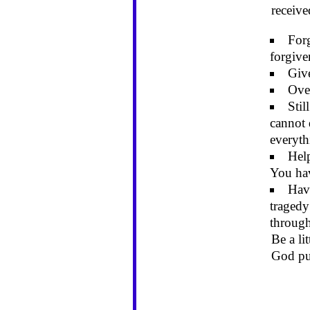
receiv
For
forgive
Give
Over
Stil
cannot 
everyth
Hel
You hav
Have
tragedy
through
Be a li
God pu