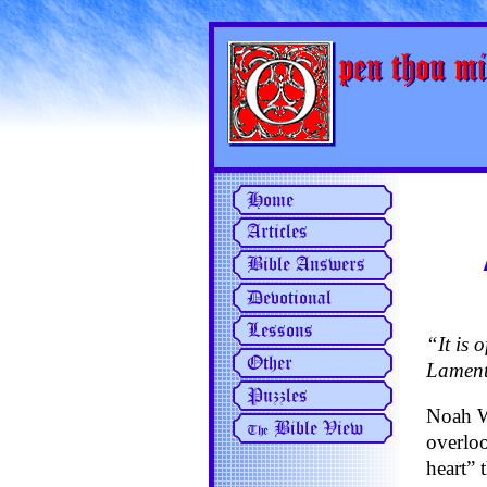
“It is 
Lament
Noah We
overloo
heart” 