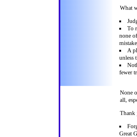
What we
Judg
To r
none of
mistake
A pl
unless 
Noth
fewer t
None of
all, es
Thank 
Forg
Great G