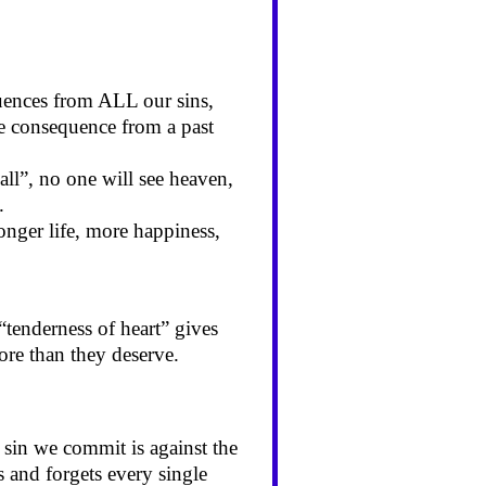
uences from ALL our sins,
e consequence from a past
all”, no one will see heaven,
.
onger life, more happiness,
“tenderness of heart” gives
more than they deserve.
 sin we commit is against the
 and forgets every single