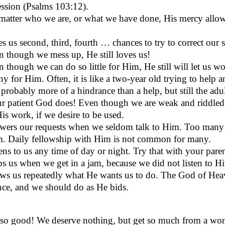
ession (Psalms 103:12).
atter who we are, or what we have done, His mercy allows 
s us second, third, fourth … chances to try to correct our s
 though we mess up, He still loves us!
 though we can do so little for Him, He still will let us w
ny for Him. Often, it is like a two-year old trying to help an
 probably more of a hindrance than a help, but still the adult
r patient God does! Even though we are weak and riddled wi
His work, if we desire to be used.
wers our requests when we seldom talk to Him. Too many 
m. Daily fellowship with Him is not common for many.
ens to us any time of day or night. Try that with your paren
s us when we get in a jam, because we did not listen to Him
ws us repeatedly what He wants us to do. The God of Hea
nce, and we should do as He bids.
so good! We deserve nothing, but get so much from a wond