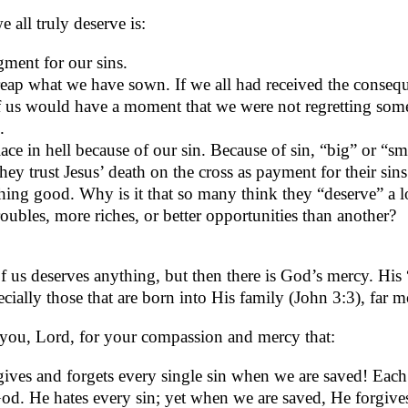
 all truly deserve is:
ment for our sins.
eap what we have sown. If we all had received the conseq
 us would have a moment that we were not regretting som
.
ace in hell because of our sin. Because of sin, “big” or “sm
they trust Jesus’ death on the cross as payment for their sins
ing good. Why is it that so many think they “deserve” a l
roubles, more riches, or better opportunities than another?
 us deserves anything, but then there is God’s mercy. His 
pecially those that are born into His family (John 3:3), far 
you, Lord, for your compassion and mercy that:
ives and forgets every single sin when we are saved! Each
od. He hates every sin; yet when we are saved, He forgives