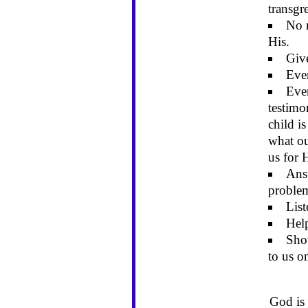
transgr
No m
His.
Give
Even
Even
testimo
child is
what ou
us for 
Ans
proble
List
Help
Sho
to us o
God is 