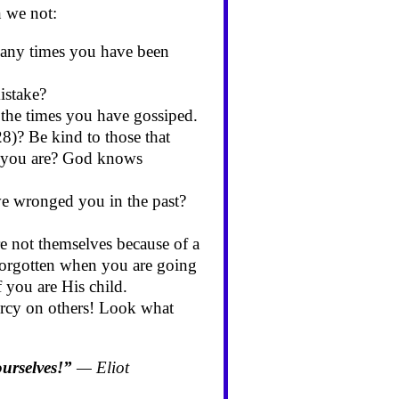
 we not:
many times you have been
istake?
 the times you have gossiped.
28)? Be kind to those that
 as you are? God knows
e wronged you in the past?
e not themselves because of a
 forgotten when you are going
 you are His child.
ercy on others! Look what
ourselves!”
— Eliot