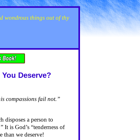
d wondrous things out of thy
t You Deserve?
is compassions fail not.”
h disposes a person to
” It is God’s “tenderness of
re than we deserve!