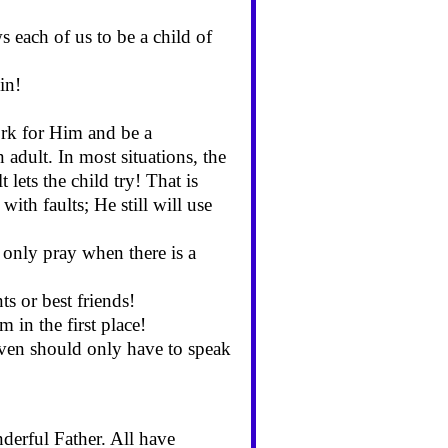
each of us to be a child of
in!
ork for Him and be a
 adult. In most situations, the
 lets the child try! That is
th faults; He still will use
only pray when there is a
ts or best friends!
 in the first place!
ven should only have to speak
erful Father. All have