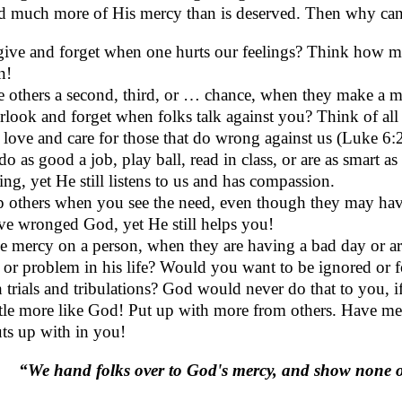
ed much more of His mercy than is deserved. Then why can
give and forget when one hurts our feelings? Think how 
n!
 others a second, third, or … chance, when they make a m
look and forget when folks talk against you? Think of all
l love and care for those that do wrong against us (Luke 6:
do as good a job, play ball, read in class, or are as smart
ing, yet He still listens to us and has compassion.
p others when you see the need, even though they may hav
e wronged God, yet He still helps you!
 mercy on a person, when they are having a bad day or ar
 or problem in his life? Would you want to be ignored or
 trials and tribulations? God would never do that to you, if
ttle more like God! Put up with more from others. Have m
ts up with in you!
“We hand folks over to God's mercy, and show none 