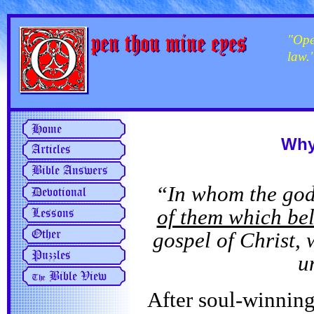
"Ope
law.
Why
“In whom the god
of them which bel
gospel of Christ,
u
After soul-winning 