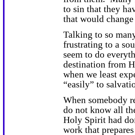
to sin that they ha
that would change t
Talking to so many
frustrating to a s
seem to do everythi
destination from H
when we least expe
“easily” to salvati
When somebody rea
do not know all the
Holy Spirit had don
work that prepares