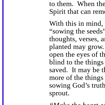
to them. When their
Spirit that can rem
With this in mind,
“sowing the seeds
thoughts, verses, a
planted may grow.
open the eyes of th
blind to the thing
saved. It may be 
more of the thing
sowing God’s trut
sprout.