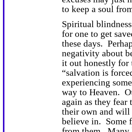
to keep a soul fro
Spiritual blindnes
for one to get saved
these days. Perha
negativity about b
it out honestly fo
“salvation is forc
experiencing some
way to Heaven. Oth
again as they fear 
their own and will 
believe in. Some f
from them. Many h