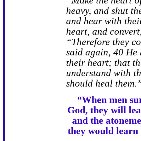
“Make the heart of
heavy, and shut the
and hear with thei
heart, and convert
“Therefore they co
said again, 40 He 
their heart; that t
understand with th
should heal them.
“
When men surr
God, they will l
and the atoneme
they would learn i