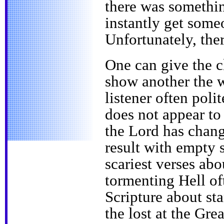
there was somethin
instantly get som
Unfortunately, the
One can give the c
show another the 
listener often poli
does not appear to 
the Lord has chang
result with empty s
scariest verses abo
tormenting Hell of
Scripture about st
the lost at the Gr