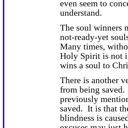
even seem to conc
understand.
The soul winners m
not-ready-yet soul
Many times, withou
Holy Spirit is not
wins a soul to Chr
There is another v
from being saved. 
previously mention
saved. It is that t
blindness is caused
excuses may just h