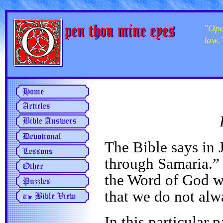
"Ope
law.
The Bible says in
through Samaria.” 
the Word of God wi
that we do not alw
In this particular p