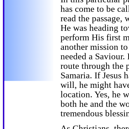
has come to be ca
read the passage, w
He was heading to
perform His first 
another mission to
needed a Saviour. 
route through the 
Samaria. If Jesus 
will, he might have
location. Yes, he 
both he and the w
tremendous blessi
As Christians, the