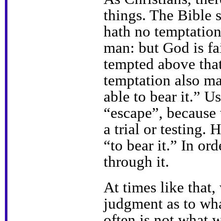
things. The Bible 
hath no temptatio
man: but God is fai
tempted above that 
temptation also ma
able to bear it.” U
“escape”, because 
a trial or testing.
“to bear it.” In or
through it.
At times like that,
judgment as to wha
often is not what