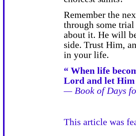
Remember the next 
through some trial 
about it. He will b
side. Trust Him, a
in your life.
“ When life become
Lord and let Him 
— Book of Days fo
This article was f