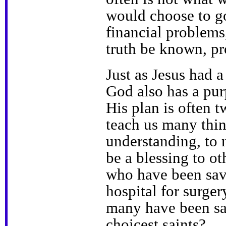
would choose to go
financial problems
truth be known, pr
Just as Jesus had 
God also has a pur
His plan is often t
teach us many thi
understanding, to 
be a blessing to 
who have been save
hospital for surge
many have been sav
choicest saints?