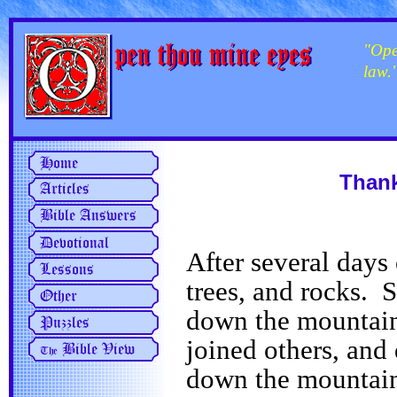
"Ope
law.
Thank
After several days 
trees, and rocks. 
down the mountain
joined others, and 
down the mountai