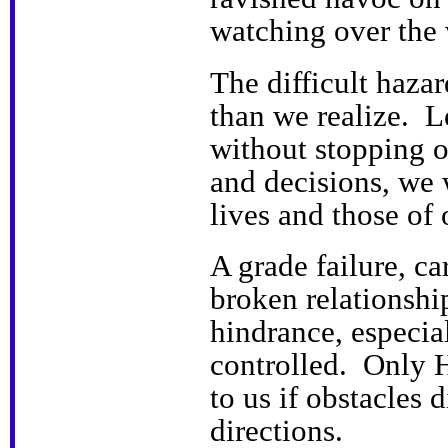
watching over the 
The difficult haza
than we realize. Le
without stopping o
and decisions, we 
lives and those of 
A grade failure, ca
broken relationshi
hindrance, especial
controlled. Only 
to us if obstacles 
directions.