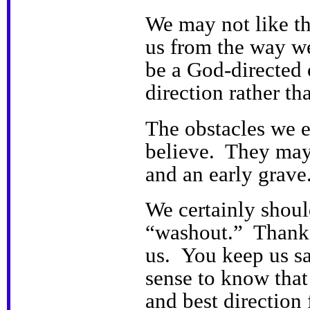
We may not like th
us from the way w
be a God-directed o
direction rather th
The obstacles we 
believe. They may
and an early grave
We certainly shoul
“washout.” Thank 
us. You keep us s
sense to know that
and best direction 