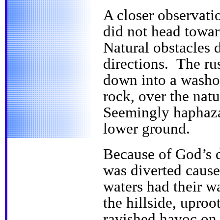
A closer observati
did not head toward
Natural obstacles 
directions. The ru
down into a washou
rock, over the natu
Seemingly haphaza
lower ground.
Because of God’s d
was diverted cause
waters had their 
the hillside, uproo
ravished havoc on 