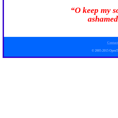
“O keep my so
ashamed;
Contact
© 2005-2015 Open