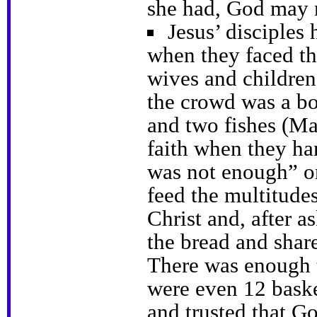
she had, God may 
Jesus’ disciples 
when they faced th
wives and children
the crowd was a bo
and two fishes (Ma
faith when they han
was not enough” or
feed the multitudes
Christ and, after a
the bread and shar
There was enough t
were even 12 baske
and trusted that G