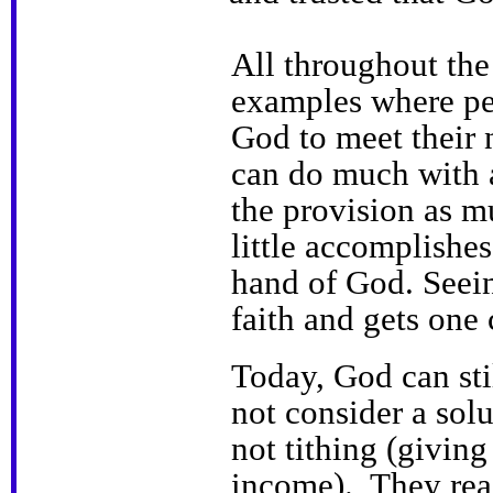
All throughout the
examples where peo
God to meet their
can do much with a
the provision as 
little accomplishes
hand of God. Seein
faith and gets one 
Today, God can sti
not consider a sol
not tithing (givin
income). They rea