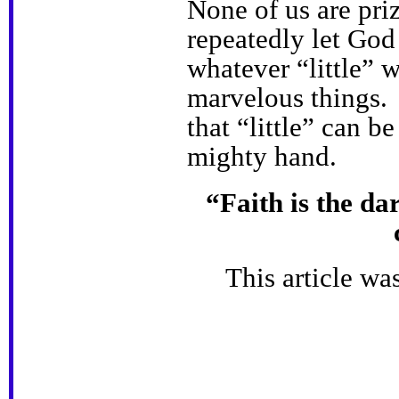
None of us are pri
repeatedly let God
whatever “little” w
marvelous things. 
that “little” can 
mighty hand.
“Faith is the dar
This article wa