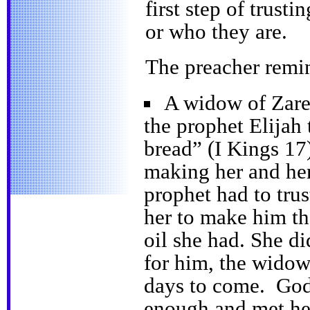
first step of trust
or who they are.
The preacher remin
A widow of Zarep
the prophet Elijah 
bread” (I Kings 17)
making her and her
prophet had to tr
her to make him th
oil she had. She d
for him, the widow
days to come. God
enough and met her