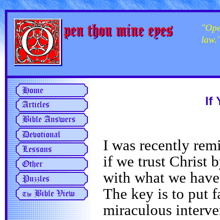
"Ope
law.
If
I was recently rem
if we trust Christ 
with what we have, 
The key is to put 
miraculous interve