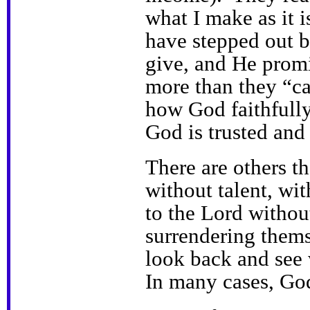
what I make as it 
have stepped out b
give, and He promi
more than they “ca
how God faithfully
God is trusted and
There are others t
without talent, wit
to the Lord without
surrendering thems
look back and see 
In many cases, God 