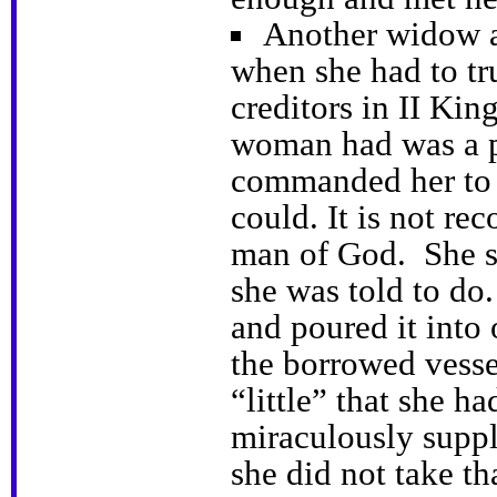
Another widow als
when she had to tr
creditors in II Kin
woman had was a p
commanded her to 
could. It is not re
man of God. She s
she was told to do.
and poured it into 
the borrowed vesse
“little” that she ha
miraculously suppl
she did not take th